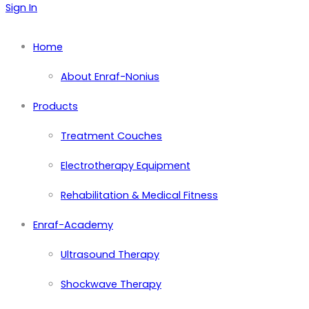
Sign In
Home
About Enraf-Nonius
Products
Treatment Couches
Electrotherapy Equipment
Rehabilitation & Medical Fitness
Enraf-Academy
Ultrasound Therapy
Shockwave Therapy