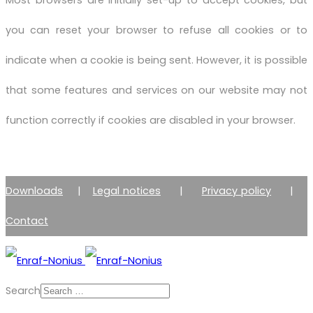
Most browsers are initially set-up to accept cookies, but
you can reset your browser to refuse all cookies or to
indicate when a cookie is being sent. However, it is possible
that some features and services on our website may not
function correctly if cookies are disabled in your browser.
Downloads
|
Legal notices
|
Privacy policy
|
Contact
Search