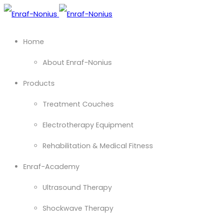
Home
About Enraf-Nonius
Products
Treatment Couches
Electrotherapy Equipment
Rehabilitation & Medical Fitness
Enraf-Academy
Ultrasound Therapy
Shockwave Therapy