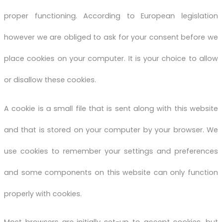
proper functioning. According to European legislation
however we are obliged to ask for your consent before we
place cookies on your computer. It is your choice to allow
or disallow these cookies.
A cookie is a small file that is sent along with this website
and that is stored on your computer by your browser. We
use cookies to remember your settings and preferences
and some components on this website can only function
properly with cookies.