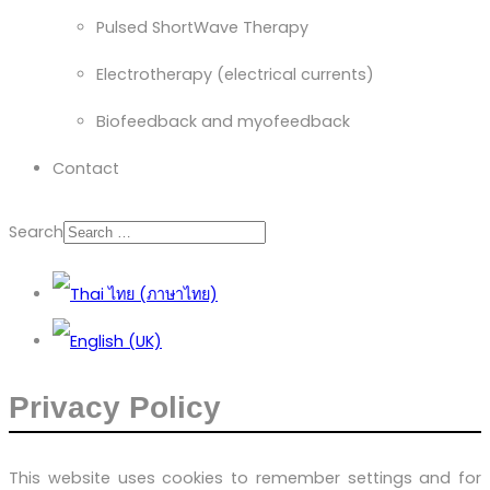
Pulsed ShortWave Therapy
Electrotherapy (electrical currents)
Biofeedback and myofeedback
Contact
Search
Privacy Policy
This website uses cookies to remember settings and for