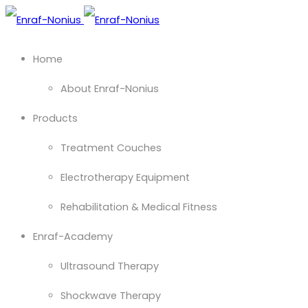
Home
About Enraf-Nonius
Products
Treatment Couches
Electrotherapy Equipment
Rehabilitation & Medical Fitness
Enraf-Academy
Ultrasound Therapy
Shockwave Therapy