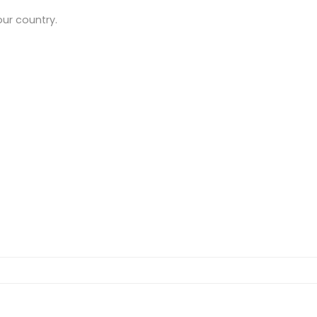
our country.