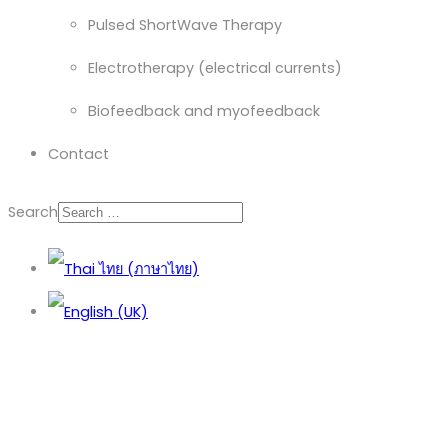
Pulsed ShortWave Therapy
Electrotherapy (electrical currents)
Biofeedback and myofeedback
Contact
Search