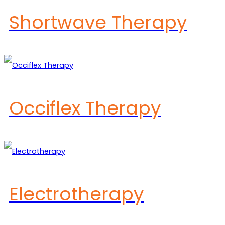
Shortwave Therapy
Occiflex Therapy
Electrotherapy