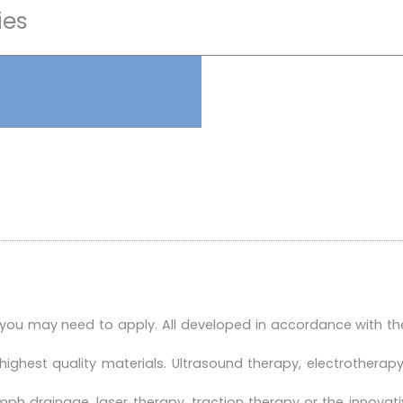
ies
 you may need to apply. All developed in accordance with th
highest quality materials. Ultrasound therapy, electrother
h drainage, laser therapy, traction therapy or the innovat