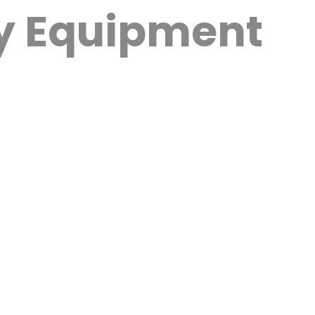
py Equipment