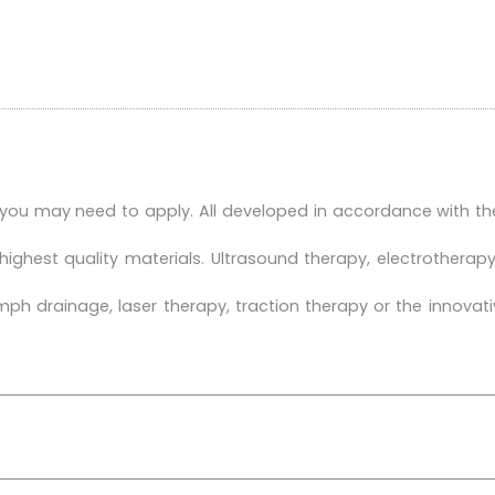
 you may need to apply. All developed in accordance with th
highest quality materials. Ultrasound therapy, electrother
h drainage, laser therapy, traction therapy or the innovat