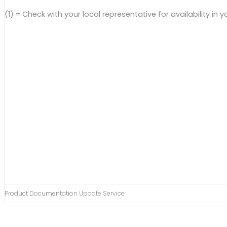
(1) = Check with your local representative for availability in y
Product Documentation Update Service