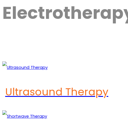
Electrothera
Ultrasound Therapy