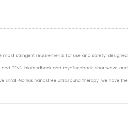
e most stringent requirements for use and safety, designed
apy and TENS, biofeedback and myofeedback, shortwave and
ive Enraf-Nonius handsfree ultrasound therapy: we have the