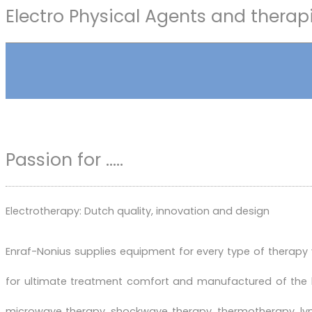
Electro Physical Agents and therap
Passion for .....
Electrotherapy: Dutch quality, innovation and design
Enraf-Nonius supplies equipment for every type of therapy
for ultimate treatment comfort and manufactured of the 
microwave therapy, shockwave therapy, thermotherapy, lymp