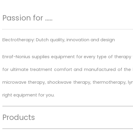
Passion for .....
Electrotherapy: Dutch quality, innovation and design
Enraf-Nonius supplies equipment for every type of therapy
for ultimate treatment comfort and manufactured of the 
microwave therapy, shockwave therapy, thermotherapy, lymp
right equipment for you.
Products