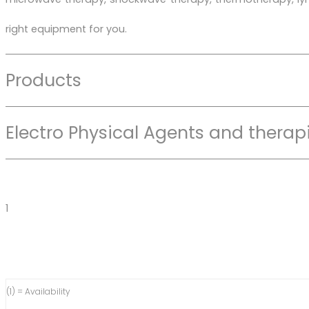
right equipment for you.
Products
Electro Physical Agents and therap
1
(1) = Availability