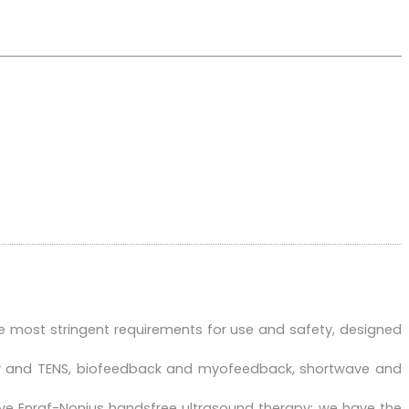
e most stringent requirements for use and safety, designed
apy and TENS, biofeedback and myofeedback, shortwave and
ive Enraf-Nonius handsfree ultrasound therapy: we have the